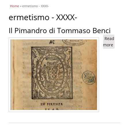
You are here
Home
» ermetismo - XXXX-
ermetismo - XXXX-
Il Pimandro di Tommaso Benci
Read
more
about Il
Pimand
di
Tomma
Benci