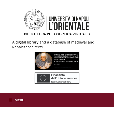
A digital library and a database of medieval and
Renaissance texts
Menu