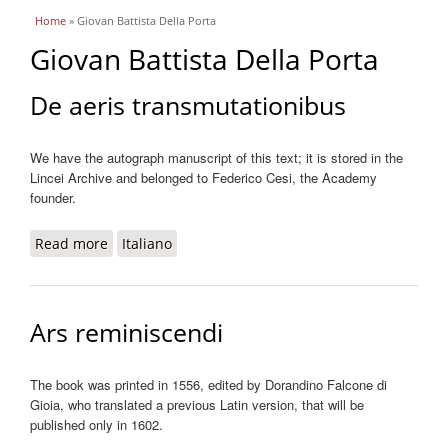
You are here
Home
» Giovan Battista Della Porta
Giovan Battista Della Porta
De aeris transmutationibus
We have the autograph manuscript of this text; it is stored in the
Lincei Archive and belonged to Federico Cesi, the Academy
founder.
Read more
about De aeris transmutationibus
Italiano
Ars reminiscendi
The book was printed in 1556, edited by Dorandino Falcone di
Gioia, who translated a previous Latin version, that will be
published only in 1602.