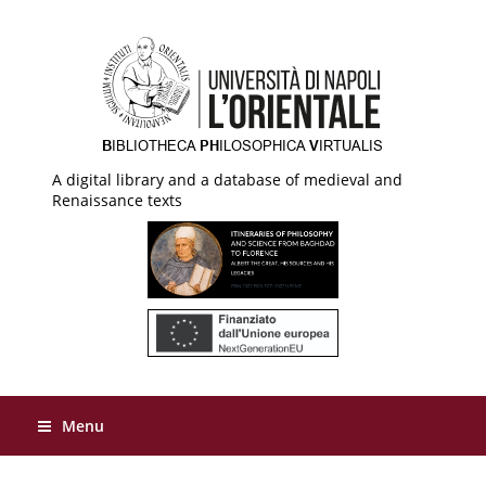
A digital library and a database of medieval and
Renaissance texts
Menu