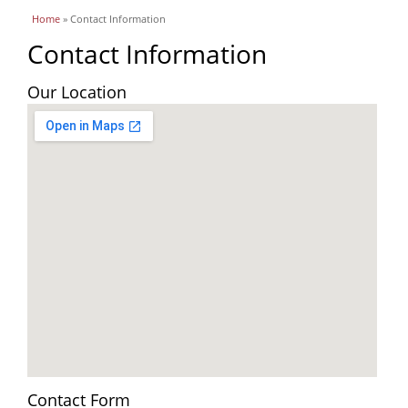
You are here
Home
» Contact Information
Contact Information
Our Location
Contact Form