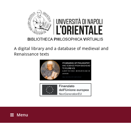
A digital library and a database of medieval and
Renaissance texts
Menu