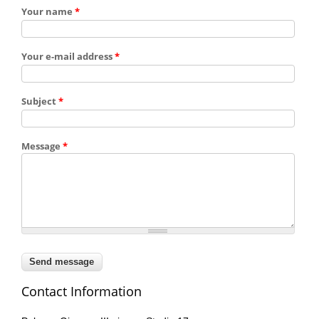
Your name
*
Your e-mail address
*
Subject
*
Message
*
Contact Information