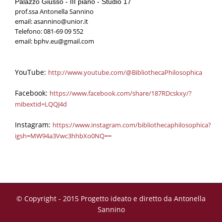
Palazzo Giusso - III piano - Studio 17
prof.ssa Antonella Sannino
email:
asannino@unior.it
Telefono: 081-69 09 552
email:
bphv.eu@gmail.com
YouTube
:
http://www.youtube.com/@BibliothecaPhilosophica
Facebook
:
https://www.facebook.com/share/187RDcskxy/?
mibextid=LQQJ4d
Instagram:
https://www.instagram.com/bibliothecaphilosophica?
igsh=MW94a3Vwc3hhbXo0NQ==
© Copyright - 2015 Progetto ideato e diretto da Antonella
Sannino