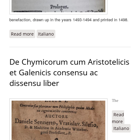
benefaction, drawn up in the years 1493-1494 and printed in 1498.
Read more
about De beneficentia
Italiano
De Chymicorum cum Aristotelicis
et Galenicis consensu ac
dissensu liber
The
Read
more
about D
Italiano
Chymic
cum