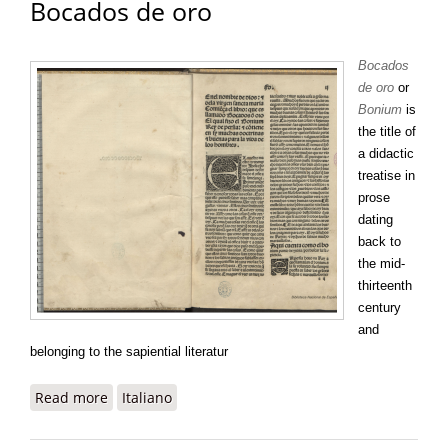
Bocados de oro
Bocados
de oro
or
Bonium
is
the title of
a didactic
treatise in
prose
dating
back to
the mid-
thirteenth
century
and
belonging to the sapiential literatur
Read more
about Bocados de oro
Italiano