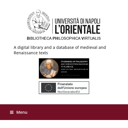
A digital library and a database of medieval and
Renaissance texts
Menu