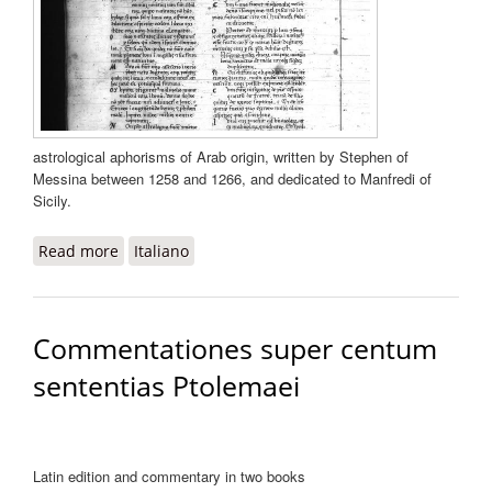
astrological aphorisms of Arab origin, written by Stephen of
Messina between 1258 and 1266, and dedicated to Manfredi of
Sicily.
Read more
about Centiloquium
Italiano
Commentationes super centum
sententias Ptolemaei
Latin edition and commentary in two books