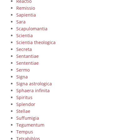
Reactio
Remissio
Sapientia
Sara
Scapulomantia
Scientia
Scientia theologica
Secreta
Sentantiae
Sententiae
Sermo
Signa
Signa astrologica
Sphaera infinita
Spiritus
Splendor
Stellae
Suffumigia
Tegumentum
Tempus
Tetrabiblos