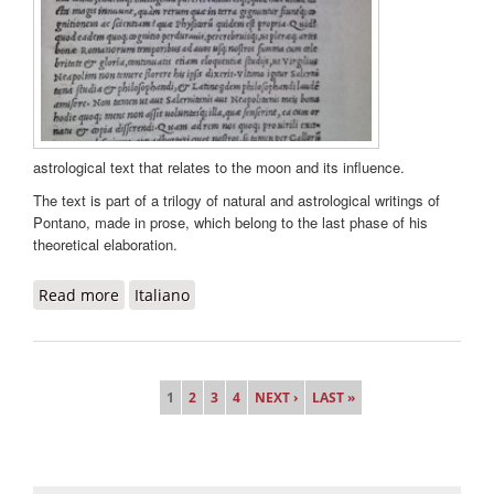
astrological text that relates to the moon and its influence.
The text is part of a trilogy of natural and astrological writings of
Pontano, made in prose, which belong to the last phase of his
theoretical elaboration.
Read more
about De luna liber
Italiano
Pages
1
2
3
4
NEXT ›
LAST »