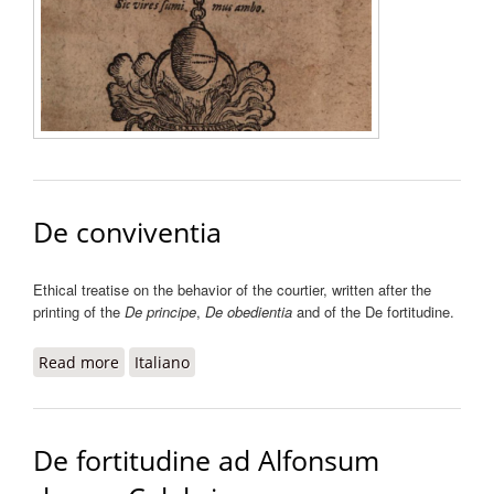
Aristotel
et Galen
consens
dissens
liber
De conviventia
Ethical treatise on the behavior of the courtier, written after the
printing of the
De principe
,
De obedientia
and of the De fortitudine.
Read more
about De conviventia
Italiano
De fortitudine ad Alfonsum