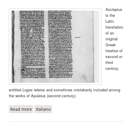
Asclepius
is the
Latin
translation
of an
original
Greek
treatise of
second or
third
century,
entitled
Logos teleios
and sometimes mistakenly included among
the works of Apuleius (second century).
Read more
about Asclepius
Italiano