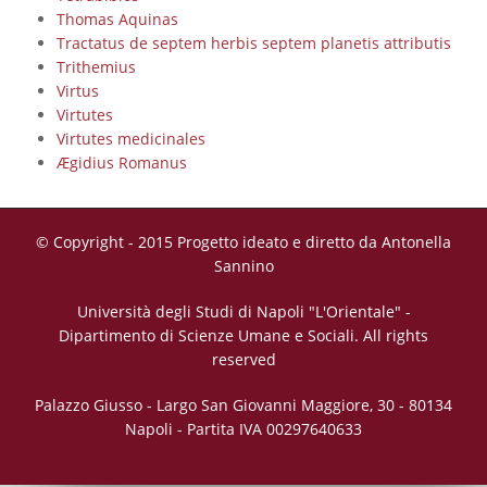
Thomas Aquinas
Tractatus de septem herbis septem planetis attributis
Trithemius
Virtus
Virtutes
Virtutes medicinales
Ægidius Romanus
© Copyright - 2015 Progetto ideato e diretto da Antonella
Sannino
Università degli Studi di Napoli "L'Orientale" -
Dipartimento di Scienze Umane e Sociali. All rights
reserved
Palazzo Giusso - Largo San Giovanni Maggiore, 30 - 80134
Napoli - Partita IVA 00297640633