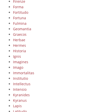
Firenze
Forma
Fortitudo
Fortuna
Fulmina
Geomantia
Graecos
Herbae
Hermes
Historia
Ignis
Imagines
Imago
Immortalitas
Institutio
Intellectus
Intensio
Kyranides
Kyranus
Lapis
Latitudo