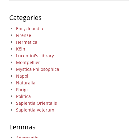
Categories
Encyclopedia
Firenze
Hermetica
Köln
Lucentini's Library
Montpellier
Mystica Philosophica
Napoli
Naturalia
Parigi
Politica
Sapientia Orientalis
Sapientia Veterum
Lemmas
Adamantis