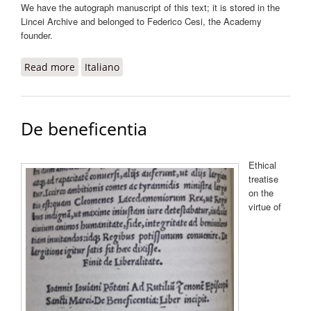
We have the autograph manuscript of this text; it is stored in the
Lincei Archive and belonged to Federico Cesi, the Academy
founder.
Read more
about De aeris transmutationibus
Italiano
De beneficentia
Ethical
treatise
on the
virtue of