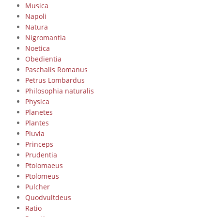
Musica
Napoli
Natura
Nigromantia
Noetica
Obedientia
Paschalis Romanus
Petrus Lombardus
Philosophia naturalis
Physica
Planetes
Plantes
Pluvia
Princeps
Prudentia
Ptolomaeus
Ptolomeus
Pulcher
Quodvultdeus
Ratio