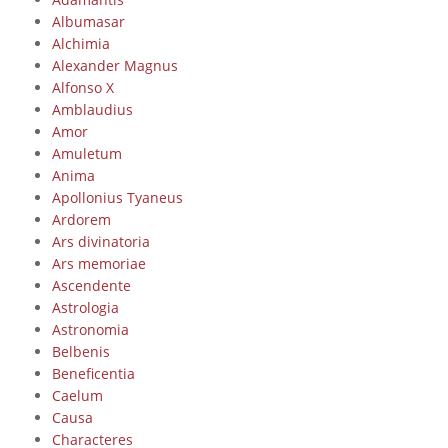
Albumasar
Alchimia
Alexander Magnus
Alfonso X
Amblaudius
Amor
Amuletum
Anima
Apollonius Tyaneus
Ardorem
Ars divinatoria
Ars memoriae
Ascendente
Astrologia
Astronomia
Belbenis
Beneficentia
Caelum
Causa
Characteres