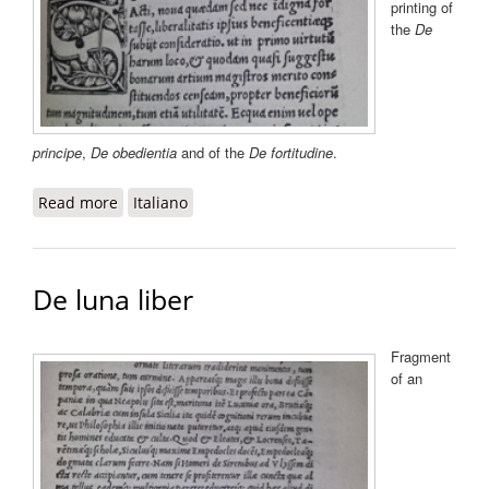
printing of
the
De
principe
,
De obedientia
and of the
De fortitudine
.
Read more
about De liberalitate
Italiano
De luna liber
Fragment
of an