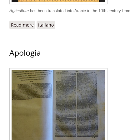
Agriculture
has been translated into Arabic in the 10th century from
Read more
about Agricoltura Nabatea
Italiano
Apologia