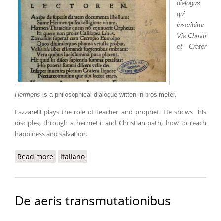
dialogus
qui
inscribitur
Via Christi
et Crater
Hermetis
is a philosophical dialogue witten in prosimeter.
Lazzarelli plays the role of teacher and prophet. He shows his
disciples, through a hermetic and Christian path, how to reach
happiness and salvation.
Read more
about Crater Hermetis
Italiano
De aeris transmutationibus