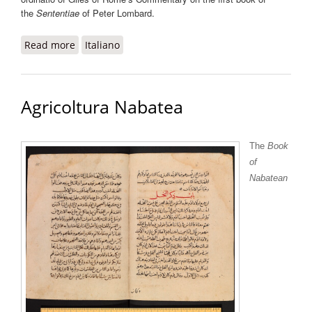
the
Sententiae
of Peter Lombard.
Read more
about Abbreviatio in I Sententiarum Aegidii
Italiano
Romani
Agricoltura Nabatea
The
Book
of
Nabatean