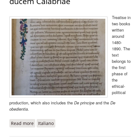
ducem Calabriae
Treatise in
two books
written
around
1480-
1890. The
text
belongs to
the first
phase of
the
ethical-
political
production, which also includes the
De principe
and the
De
obedientia
.
Read more
about De fortitudine ad Alfonsum ducem
Italiano
Calabriae