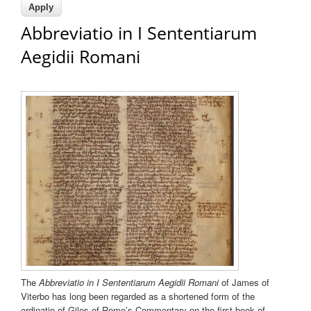
Abbreviatio in I Sententiarum
Aegidii Romani
The
Abbreviatio in I Sententiarum Aegidii Romani
of James of
Viterbo has long been regarded as a shortened form of the
ordinatio of Giles of Rome’s Commentary on the first book of