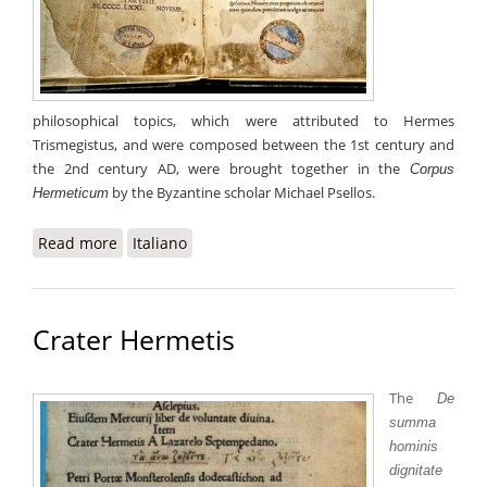
philosophical topics, which were attributed to Hermes
Trismegistus, and were composed between the 1st century and
the 2nd century AD, were brought together in the
Corpus
by the Byzantine scholar Michael Psellos.
Hermeticum
Read more
about Corpus Hermeticum
Italiano
Crater Hermetis
The
De
summa
hominis
dignitate