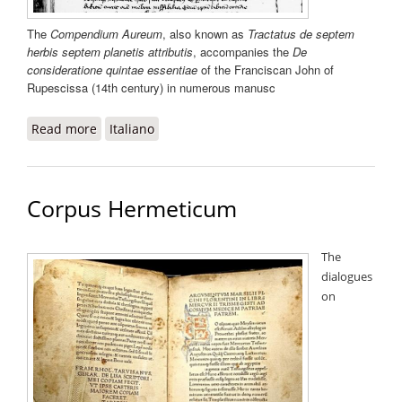
The
Compendium Aureum
, also known as
Tractatus de septem
herbis septem planetis attributis
, accompanies the
De
consideratione quintae essentiae
of the Franciscan John of
Rupescissa (14th century) in numerous manusc
Read more
about Compendium Aureum
Italiano
Corpus Hermeticum
The
dialogues
on