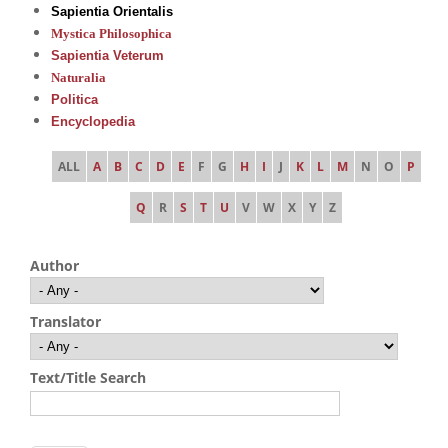
Sapientia Orientalis
Mystica Philosophica
Sapientia Veterum
Naturalia
Politica
Encyclopedia
ALL
A
B
C
D
E
F
G
H
I
J
K
L
M
N
O
P
Q
R
S
T
U
V
W
X
Y
Z
Author
Translator
Text/Title Search