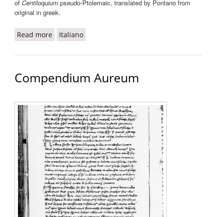
of
Centiloquium
pseudo-Ptolemaic, translated by Pontano from
original in greek.
Read more
about Commentationes super centum sententias
Italiano
Ptolemaei
Compendium Aureum