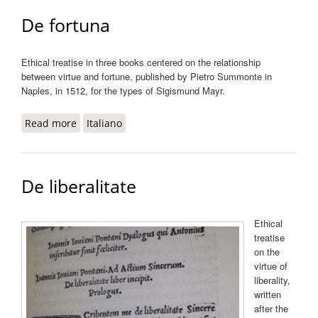
De fortuna
Ethical treatise in three books centered on the relationship
between virtue and fortune, published by Pietro Summonte in
Naples, in 1512, for the types of Sigismund Mayr.
Read more
about De fortuna
Italiano
De liberalitate
Ethical
treatise
on the
virtue of
liberality,
written
after the