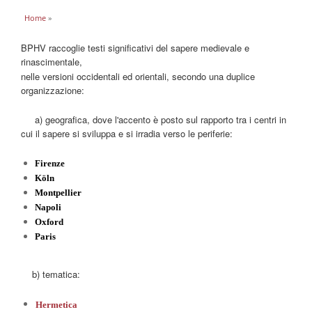
You are here
Home
»
BPHV raccoglie testi significativi del sapere medievale e
rinascimentale,
nelle versioni occidentali ed orientali, secondo una duplice
organizzazione:
a) geografica, dove l'accento è posto sul rapporto tra i centri in
cui il sapere si sviluppa e si irradia verso le periferie:
Firenze
Köln
Montpellier
Napoli
Oxford
Paris
b) tematica:
Hermetica