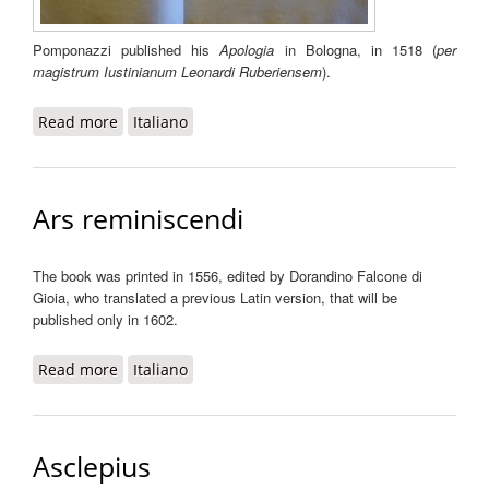
Pomponazzi published his
Apologia
in Bologna, in 1518 (
per
magistrum Iustinianum Leonardi Ruberiensem
).
Read more
about Apologia
Italiano
Ars reminiscendi
The book was printed in 1556, edited by Dorandino Falcone di
Gioia, who translated a previous Latin version, that will be
published only in 1602.
Read more
about Ars reminiscendi
Italiano
Asclepius