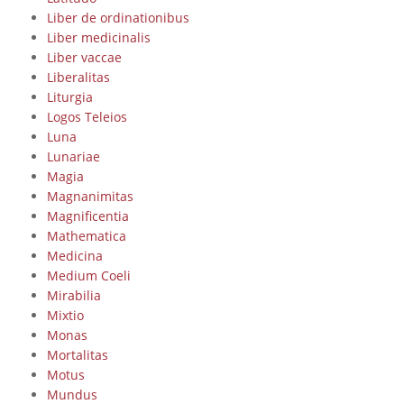
Liber de ordinationibus
Liber medicinalis
Liber vaccae
Liberalitas
Liturgia
Logos Teleios
Luna
Lunariae
Magia
Magnanimitas
Magnificentia
Mathematica
Medicina
Medium Coeli
Mirabilia
Mixtio
Monas
Mortalitas
Motus
Mundus