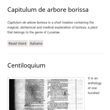
Capitulum de arbore borissa
Capitulum de arbore borissa
is a short treatise containing the
magical, alchemical and medical explanation of borissa, a plant
that belongs to the genre of
Lunariae
.
Read more
about Capitulum de arbore borissa
Italiano
Centiloquium
It is an
anthology
of one
hundred