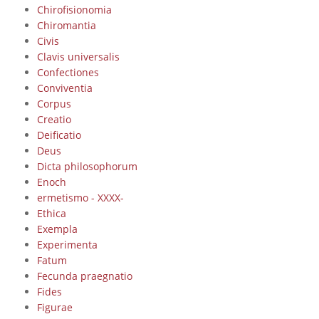
Chirofisionomia
Chiromantia
Civis
Clavis universalis
Confectiones
Conviventia
Corpus
Creatio
Deificatio
Deus
Dicta philosophorum
Enoch
ermetismo - XXXX-
Ethica
Exempla
Experimenta
Fatum
Fecunda praegnatio
Fides
Figurae