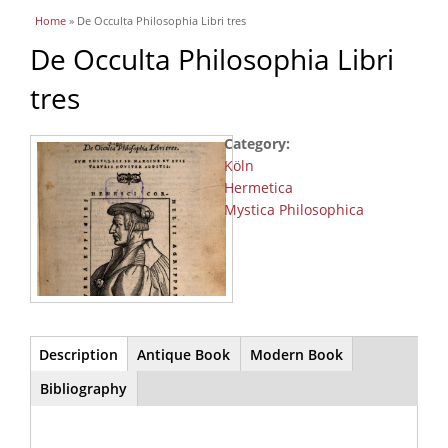
You are here
Home
» De Occulta Philosophia Libri tres
De Occulta Philosophia Libri
tres
Category:
Köln
Hermetica
Mystica Philosophica
Main
Description
(active
Antique Book
Modern Book
tab)
Bibliography