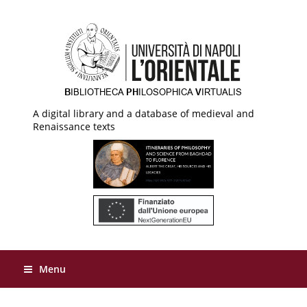
A digital library and a database of medieval and
Renaissance texts
Menu