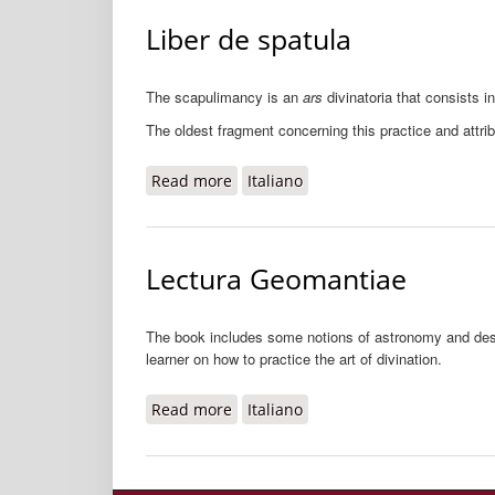
Liber de spatula
The scapulimancy is an
ars
divinatoria that consists i
The oldest fragment concerning this practice and attri
Read more
about Liber de spatula
Italiano
Lectura Geomantiae
The book includes some notions of astronomy and describ
learner on how to practice the art of divination.
Read more
about Lectura Geomantiae
Italiano