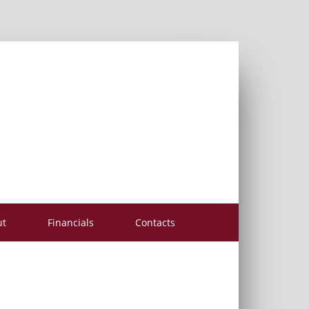
ut
Financials
Contacts