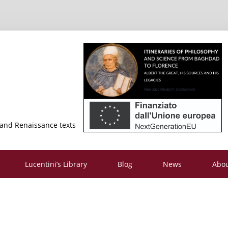
 and Renaissance texts
Lucentini’s Library
Blog
News
Abo