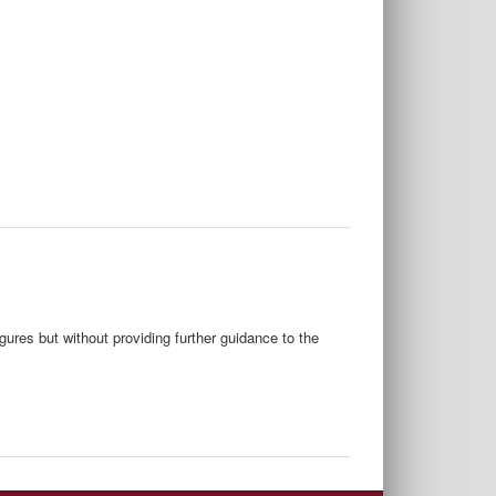
gures but without providing further guidance to the