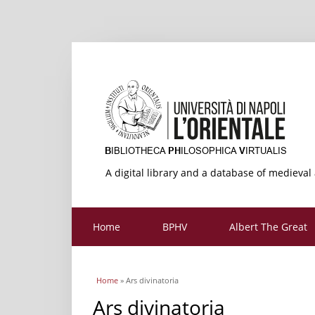
A digital library and a database of medieval
Home
BPHV
Albert The Great
You are here
Home
» Ars divinatoria
Ars divinatoria