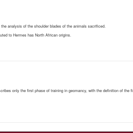
n the analysis of the shoulder blades of the animals sacrificed.
buted to Hermes has North African origins.
es only the first phase of training in geomancy, with the definition of the fi