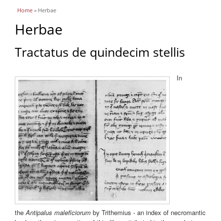
You are here
Home
» Herbae
Herbae
Tractatus de quindecim stellis
In
the
Antipalus maleficiorum
by Trithemius - an index of necromantic