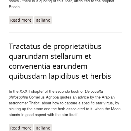
books - there is a quoting of this
liber
, attributed to the prophet
Enoch.
Read more
about Tractatus de quindecim stellis
Italiano
Tractatus de proprietatibus
quarundam stellarum et
convenentia earundem
quibusdam lapidibus et herbis
In the XXXII chapter of the secondo book of
De occulta
philosophia
Cornelius Agrippa quotes an advice by the Arabian
astronomer Thabit, about how to capture a specific star virtus, by
picking up the stone and the herb associated to it, when the Moon
stands in good aspect with the star itself.
Read more
about Tractatus de proprietatibus quarundam
Italiano