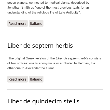
seven planets, connected to medical plants, described by
Jonathan Smith as "one of the most precious texts for an
understanding of the religious life of Late Antiquity".
Read more
about Liber de virtutibus herbarum decem et
Italiano
novem
Liber de septem herbis
The original Greek version of the
Liber de septem herbis
consists
of two notices: one is anonymous or attributed to Hermes, the
other one to Alexander the Great.
Read more
about Liber de septem herbis
Italiano
Liber de quindecim stellis