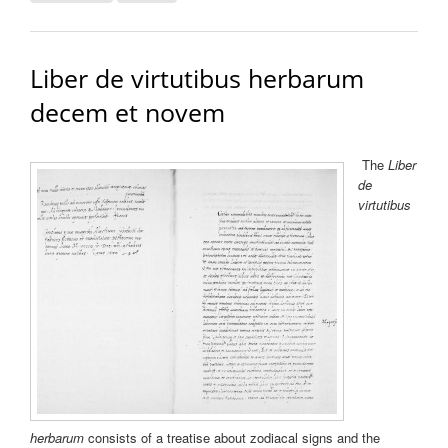
stellarum et convenentia earundem quibusdam
lapidibus et herbis
Liber de virtutibus herbarum
decem et novem
The
Liber
de
virtutibus
herbarum
consists of a treatise about zodiacal signs and the