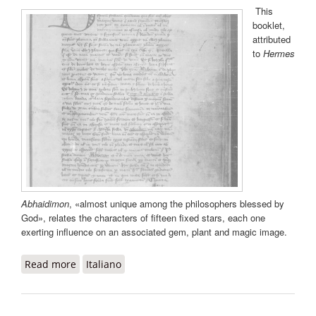
This
booklet,
attributed
to
Hermes
Abhaidimon
, «almost unique among the philosophers blessed by
God», relates the characters of fifteen fixed stars, each one
exerting influence on an associated gem, plant and magic image.
Read more
about Liber de quindecim stellis
Italiano