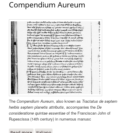
Compendium Aureum
The
Compendium Aureum
, also known as
Tractatus de septem
herbis septem planetis attributis
, accompanies the
De
consideratione quintae essentiae
of the Franciscan John of
Rupescissa (14th century) in numerous manusc
Read more
about Compendium Aureum
Italiano