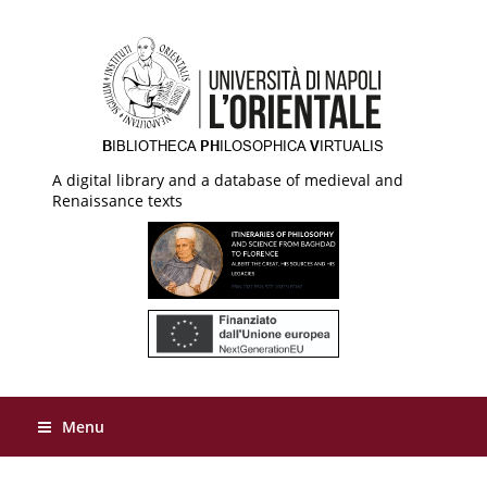
A digital library and a database of medieval and
Renaissance texts
Menu