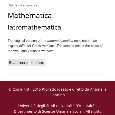
You are here
Home
» Mathematica
Mathematica
Iatromathematica
The original version of the
Iatromathematica
consists of two
slightly different Greek versions. The second one is the basis of
the two Latin versions we have.
Read more
about Iatromathematica
Italiano
© Copyright - 2015 Progetto ideato e diretto da Antonella
Sannino
Università degli Studi di Napoli "L'Orientale" -
Dipartimento di Scienze Umane e Sociali. All rights