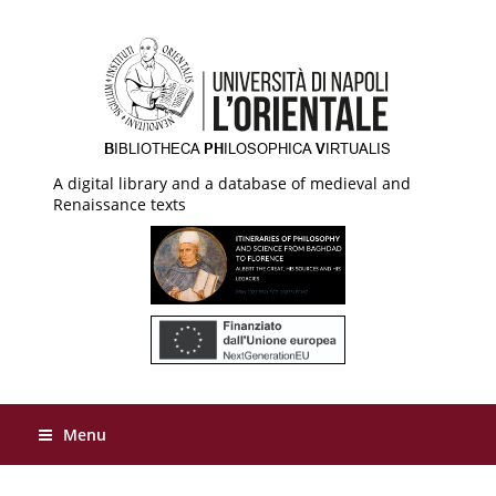
A digital library and a database of medieval and
Renaissance texts
Menu