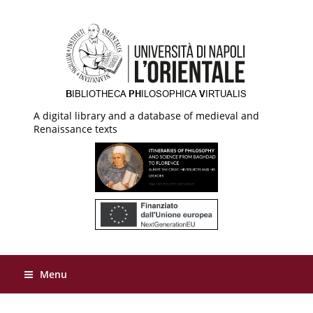
A digital library and a database of medieval and
Renaissance texts
Menu