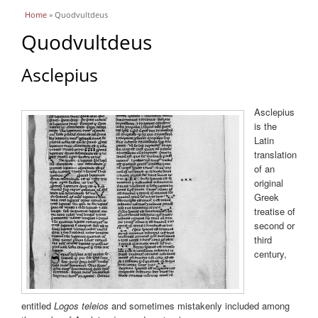
You are here
Home
» Quodvultdeus
Quodvultdeus
Asclepius
Asclepius
is the
Latin
translation
of an
original
Greek
treatise of
second or
third
century,
entitled
Logos teleios
and sometimes mistakenly included among