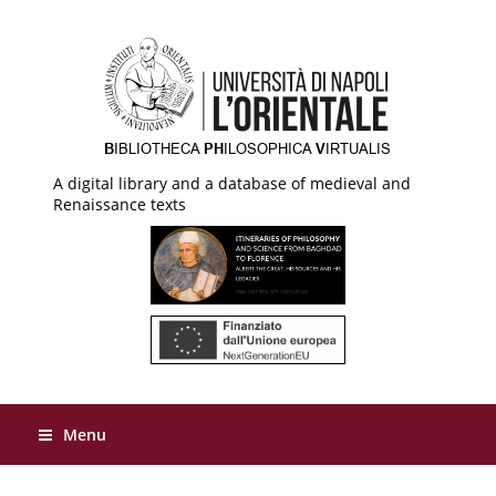
A digital library and a database of medieval and
Renaissance texts
Menu