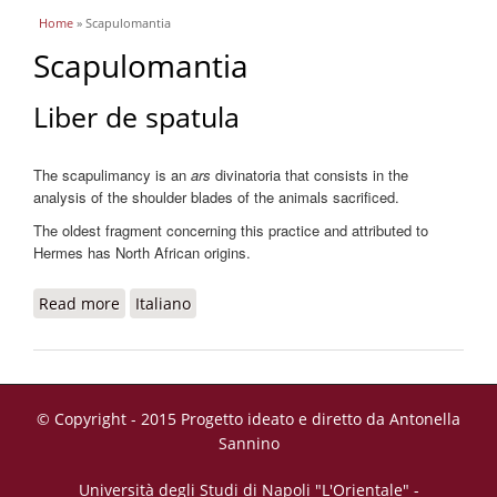
You are here
Home
» Scapulomantia
Scapulomantia
Liber de spatula
The scapulimancy is an
ars
divinatoria that consists in the
analysis of the shoulder blades of the animals sacrificed.
The oldest fragment concerning this practice and attributed to
Hermes has North African origins.
Read more
about Liber de spatula
Italiano
© Copyright - 2015 Progetto ideato e diretto da Antonella
Sannino
Università degli Studi di Napoli "L'Orientale" -