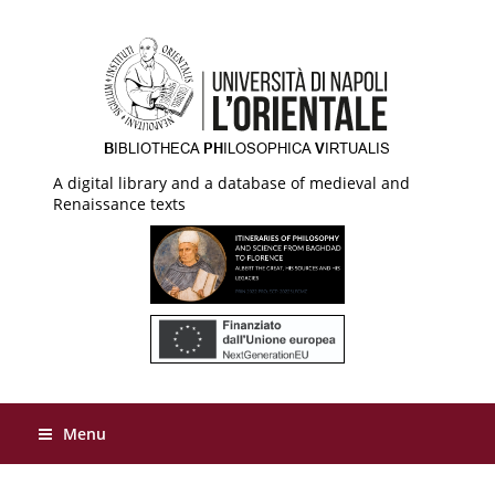
A digital library and a database of medieval and
Renaissance texts
Menu