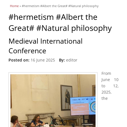
You are here
Home
» #hermetism #Albert the Great# #Natural philosophy
#hermetism #Albert the
Great# #Natural philosophy
Medieval International
Conference
Posted on:
16 June 2025
By:
editor
From
June 10
to 12,
2025,
the