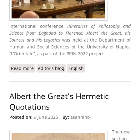
international conference
Itineraries of Philosophy and
Science from Baghdad to Florence: Albert the Great, his
Sources and his Legacies
was held at the Department of
Human and Social Sciences of the University of Naples
“L’Orientale”, as part of the PRIN 2022 project.
Read more
about Medieval International Conference
editor's blog
English
Albert the Great's Hermetic
Quotations
Posted on:
9 June 2025
By:
asannino
The new
section