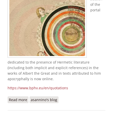
of the
portal
dedicated to the presence of Hermetic literature
(including both implicit and explicit references) in the
works of Albert the Great and in texts attributed to him
apocryphally is now online.
https://www.bphv.eu/en/quotations
Read more
about Albert the Great's Hermetic Quotations
asannino's blog