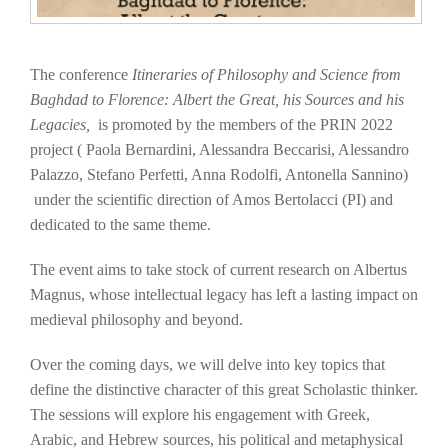
The conference
Itineraries of Philosophy
a
nd Science from
Baghdad to Florence: Albert the Great, his Sources and his
Legacies
,
is promoted by the members of the PRIN 2022
project ( Paola Bernardini, Alessandra Beccarisi, Alessandro
Palazzo, Stefano Perfetti, Anna Rodolfi, Antonella Sannino)
under the scientific direction of Amos Bertolacci (PI) and
dedicated to the same theme.
The event aims to take stock of current research on Albertus
Magnus, whose intellectual legacy has left a lasting impact on
medieval philosophy and beyond.
Over the coming days, we will delve into key topics that
define the distinctive character of this great Scholastic thinker.
The sessions will explore his engagement with Greek,
Arabic, and Hebrew sources, his political and metaphysical