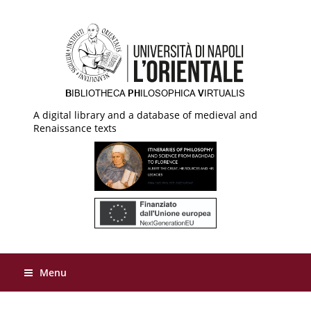
A digital library and a database of medieval and
Renaissance texts
Menu