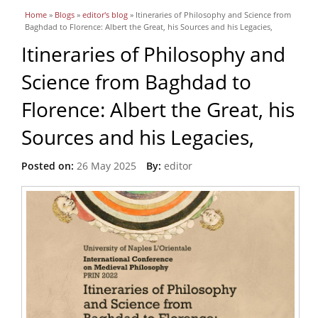
You are here
Home
»
Blogs
»
editor's blog
» Itineraries of Philosophy and Science from
Baghdad to Florence: Albert the Great, his Sources and his Legacies,
Itineraries of Philosophy and
Science from Baghdad to
Florence: Albert the Great, his
Sources and his Legacies,
Posted on:
26 May 2025
By:
editor