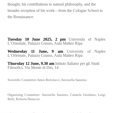
thought, his contributions to natural philosophy, and the
broader reception of his work—from the Cologne School to
the Renaissance.
Tuesday 10 June 2025, 2 pm
University of Naples
L’Orientale, Palazzo Giusso, Aula Matteo Ripa
Wednesday 11 June, 9 am
University of Naples
L’Orientale, Palazzo Giusso, Aula Matteo Ripa
Thursday 12 June, 9.30 am
Istituto Italiano per gli Studi
Filosofici, Via Monte di Dio, 14
Scientific Committee Amos Bertolacci, Antonella Sannino
Organizing Committee: Antonella Sannino, Carmela Giordano, Luigi
Belli, Roberta Duraccio.