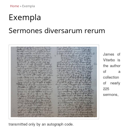
You are here
Home
» Exempla
Exempla
Sermones diversarum rerum
James of
Viterbo is
the author
of a
collection
of nearly
225
sermons,
transmitted only by an autograph code.