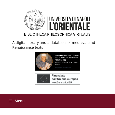
A digital library and a database of medieval and
Renaissance texts
Menu