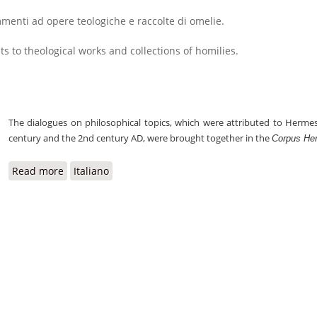
enti ad opere teologiche e raccolte di omelie.
s to theological works and collections of homilies.
The dialogues on philosophical topics, which were attributed to Herm
century and the 2nd century AD, were brought together in the
Corpus He
Read more
about Corpus Hermeticum
Italiano