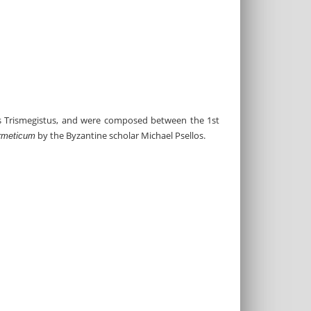
es Trismegistus, and were composed between the 1st
by the Byzantine scholar Michael Psellos.
rmeticum