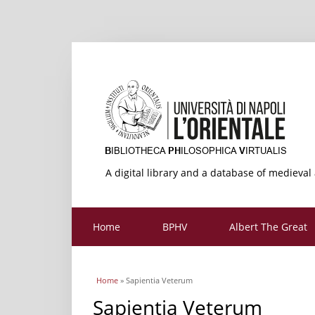
A digital library and a database of medieval
Home
BPHV
Albert The Great
You are here
Home
» Sapientia Veterum
Sapientia Veterum