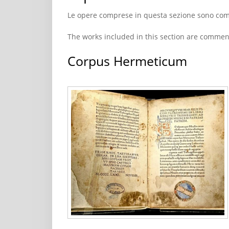
Le opere comprese in questa sezione sono comm
The works included in this section are comment
Corpus Hermeticum