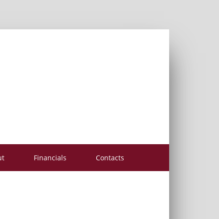
ut
Financials
Contacts