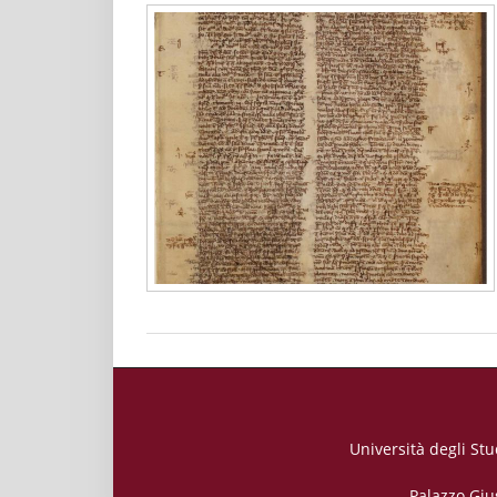
Università degli Stu
Palazzo Giu