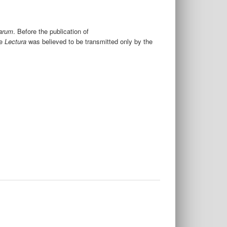
iarum
. Before the publication of
e
Lectura
was believed to be transmitted only by the