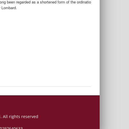
ong been regarded as a shortened form of the ordinatio
r Lombard.
. All rights reserved
 00297640633