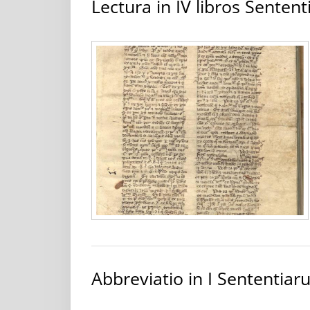
Lectura in IV libros Senten
Abbreviatio in I Sententia