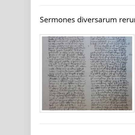
Sermones diversarum rer