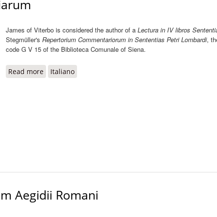
tiarum
James of Viterbo is considered the author of a
Lectura in IV libros Sentent
Stegmüller's
Repertorium Commentariorum in Sententias Petri Lombardi
, th
code G V 15 of the Biblioteca Comunale of Siena.
Read more
about Lectura in IV libros Sententiarum
Italiano
rum Aegidii Romani