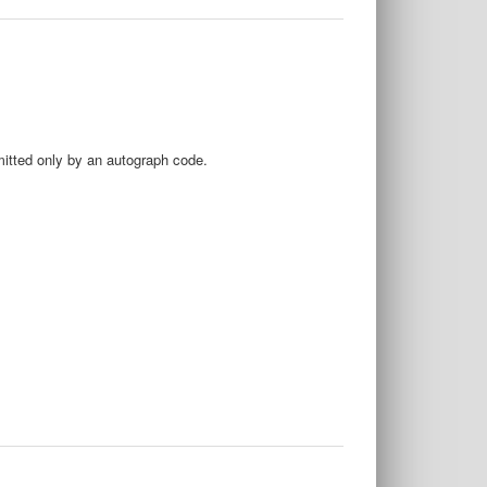
mitted only by an autograph code.