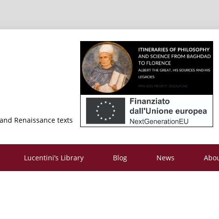
 and Renaissance texts
Lucentini’s Library
Blog
News
Abo