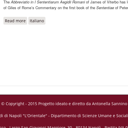
The
Abbreviatio in I Sententiarum Aegidii Romani
of James of Viterbo has l
of Giles of Rome’s Commentary on the first book of the
Sententiae
of Pete
Read more
about Abbreviatio in I Sententiarum Aegidii Romani
Italiano
© Copyright - 2015 Progetto ideato e diretto da Antonella Sannino
di di Napoli "L'Orientale" - Dipartimento di Scienze Umane e Sociali
sso - Largo San Giovanni Maggiore, 30 - 80134 Napoli - Partita IVA