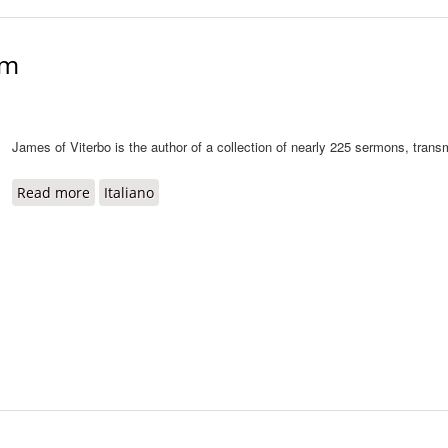
um
James of Viterbo is the author of a collection of nearly 225 sermons, trans
Read more
about Sermones diversarum rerum
Italiano