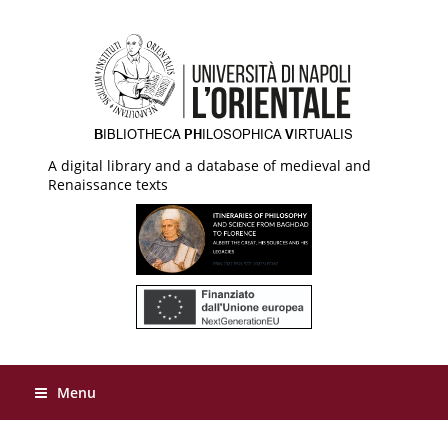
A digital library and a database of medieval and
Renaissance texts
Menu