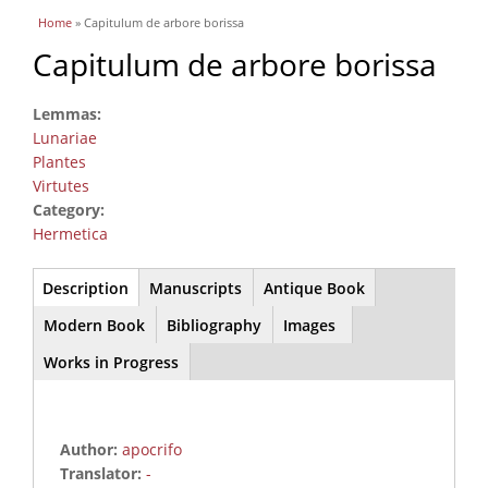
You are here
Home
» Capitulum de arbore borissa
Capitulum de arbore borissa
Lemmas:
Lunariae
Plantes
Virtutes
Category:
Hermetica
Main
Description
(active
Manuscripts
Antique Book
tab)
Modern Book
Bibliography
Images
Works in Progress
Author:
apocrifo
Translator:
-