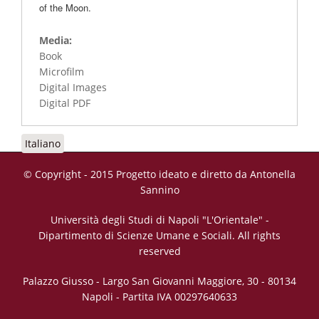
of the Moon.
Media:
Book
Microfilm
Digital Images
Digital PDF
Italiano
© Copyright - 2015 Progetto ideato e diretto da Antonella
Sannino
Università degli Studi di Napoli "L'Orientale" -
Dipartimento di Scienze Umane e Sociali. All rights
reserved
Palazzo Giusso - Largo San Giovanni Maggiore, 30 - 80134
Napoli - Partita IVA 00297640633