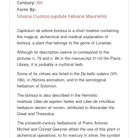
Century:
XIV
Form By:
Silvana Ciuonzo (update Fabiana Mauriello)
Capitulum de arbore borissa
is a short treatise containing
the magical, alchemical and medical explanation of
borissa, a plant that belongs to the genre of
Lunariae
.
Although its description seems to correspond to the
pictures n. 79 and n. 86 in the manuscript 211of the Pavia
Library, it is probably a mythical herb.
Some of its virtues are listed in the
De bello iudaico
(VII,
180), in
Historia animalium
, and in the astrological
herbarium of Solomon.
The borissa is also described in the Hermetic
treatises
Liber de septem herbis
and
Liber de virtutibus
herbarum decem et novem
, attributed to Alexander the
Great and Thessalus.
The sixteenth-century herbariums of Pietro Antonio
Michiel and Conrad Gessner attest the use of this plant in
alchemical operations, to fix mercury in silver, the symbol