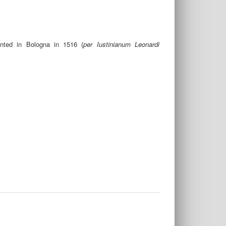
inted in Bologna in 1516 (
per Iustinianum Leonardi