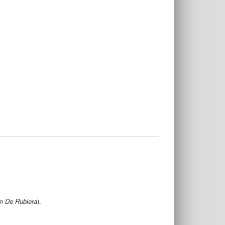
m De Rubiera
).