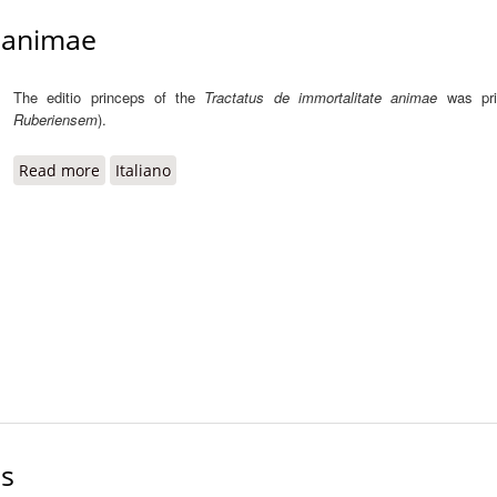
e animae
The editio princeps of the
Tractatus de immortalitate animae
was pr
Ruberiensem
).
Read more
about Tractatus de immortalitate animae
Italiano
is