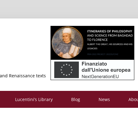
 and Renaissance texts
Lucentini’s Library
Blog
News
Abo