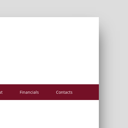
ut
Financials
Contacts