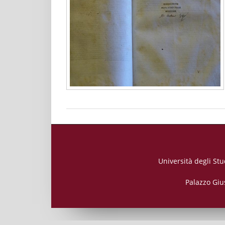
Università degli Stu
Palazzo Giu