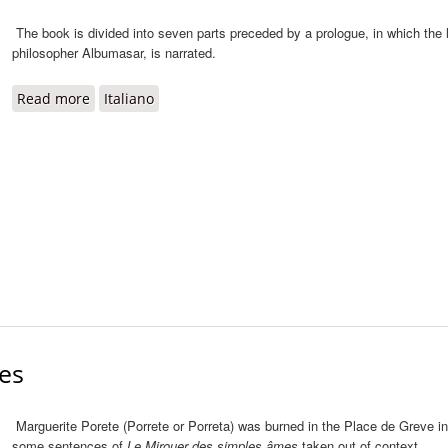
The book is divided into seven parts preceded by a prologue, in which the 
philosopher Albumasar, is narrated.
Read more
about Liber de sex rerum principiis
Italiano
es
Marguerite Porete (Porrete or Porreta) was burned in the Place de Greve in 
some sentences of
Le Mirouer des simples âmes
taken out of context.