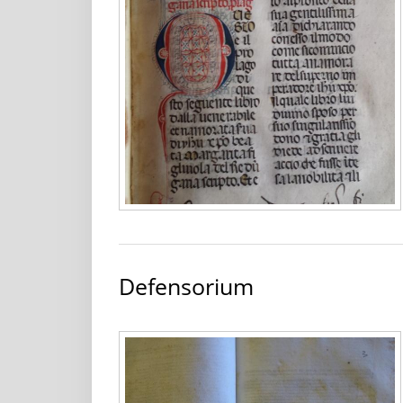
Defensorium