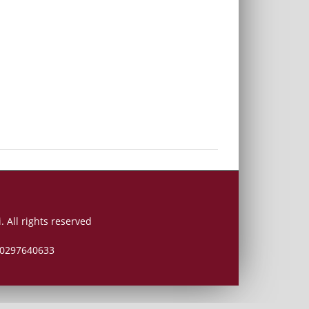
. All rights reserved
 00297640633