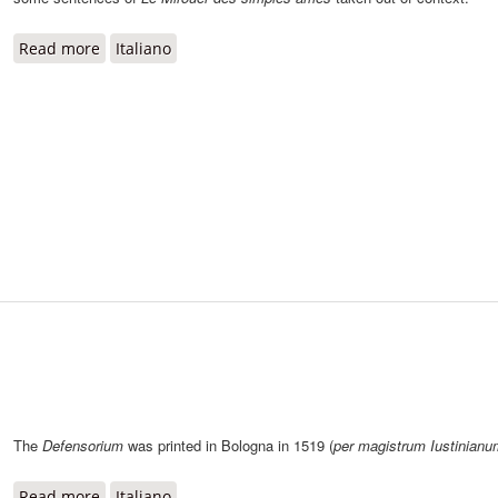
Read more
about Le Mirouer des simples âmes
Italiano
The
Defensorium
was printed in Bologna in 1519 (
per magistrum Iustinianu
Read more
about Defensorium
Italiano