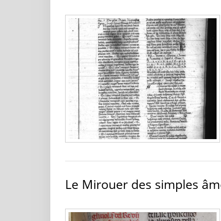
Le Mirouer des simples âm