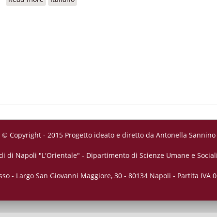
© Copyright - 2015 Progetto ideato e diretto da Antonella Sannino
di di Napoli "L'Orientale" - Dipartimento di Scienze Umane e Sociali
sso - Largo San Giovanni Maggiore, 30 - 80134 Napoli - Partita IVA