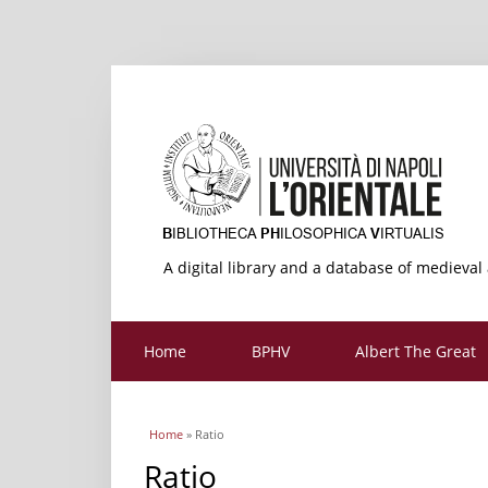
A digital library and a database of medieval
Home
BPHV
Albert The Great
You are here
Home
» Ratio
Ratio