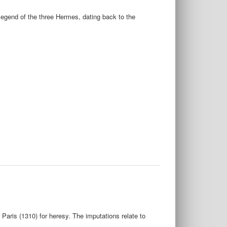
legend of the three Hermes, dating back to the
Paris (1310) for heresy. The imputations relate to