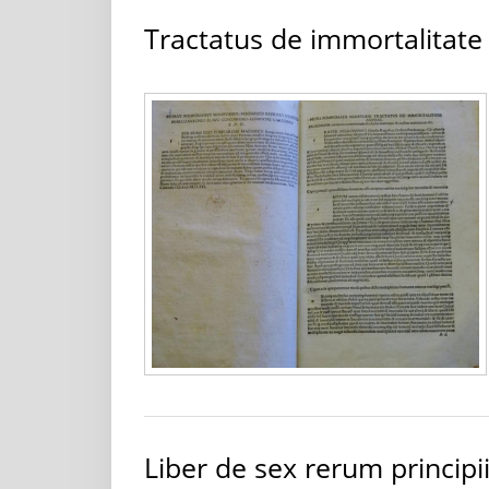
Tractatus de immortalitat
Liber de sex rerum principi