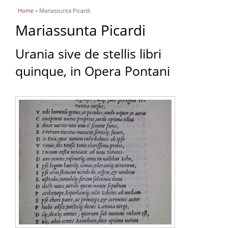
You are here
Home
» Mariassunta Picardi
Mariassunta Picardi
Urania sive de stellis libri
quinque, in Opera Pontani