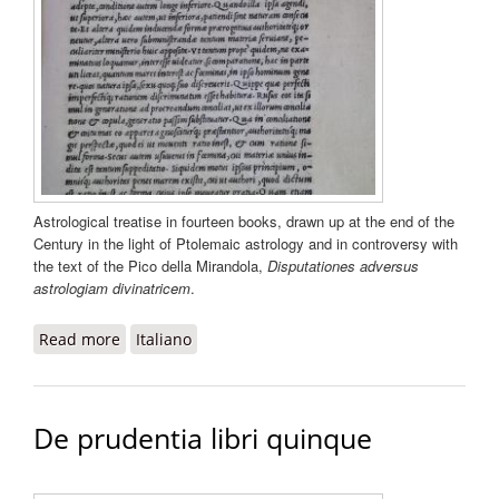
Astrological treatise in fourteen books, drawn up at the end of the
Century in the light of Ptolemaic astrology and in controversy with
the text of the Pico della Mirandola,
Disputationes adversus
astrologiam divinatricem
.
Read more
about De rebus coelestibus
Italiano
De prudentia libri quinque