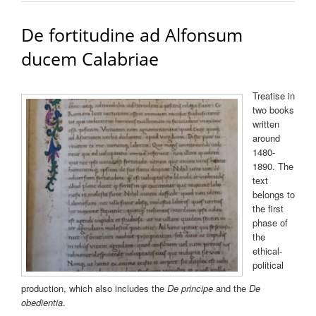
De fortitudine ad Alfonsum
ducem Calabriae
Treatise in
two books
written
around
1480-
1890. The
text
belongs to
the first
phase of
the
ethical-
political
production, which also includes the
De principe
and the
De
obedientia
.