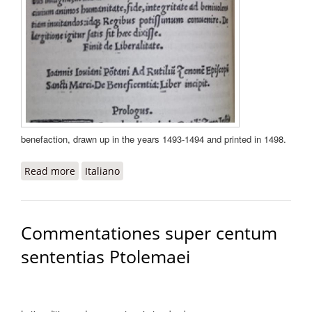
benefaction, drawn up in the years 1493-1494 and printed in 1498.
Read more
about De beneficentia
Italiano
Commentationes super centum
sententias Ptolemaei