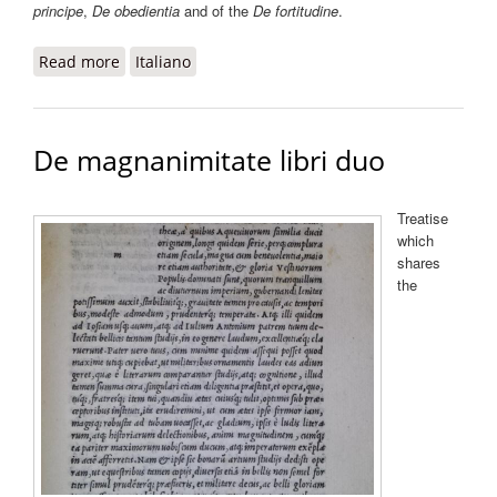
principe
,
De obedientia
and of the
De fortitudine
.
Read more
about De magnificentia
Italiano
De magnanimitate libri duo
Treatise
which
shares
the