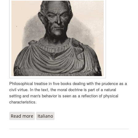
Philosophical treatise in five books dealing with the prudence as a
civil virtue. In the text, the moral doctrine is part of a natural
setting and man's behavior is seen as a reflection of physical
characteristics.
Read more
about De prudentia libri quinque
Italiano