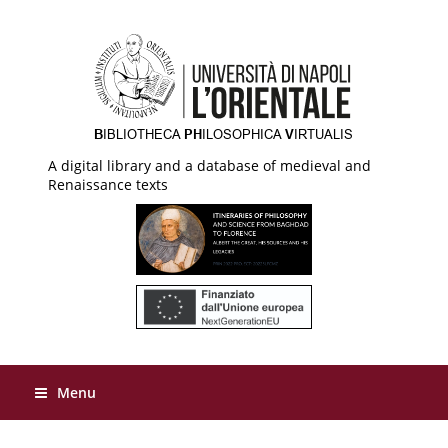
A digital library and a database of medieval and
Renaissance texts
Menu