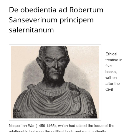
De obedientia ad Robertum
Sanseverinum principem
salernitanum
Ethical
treatise in
five
books,
written
after the
Civil
Neapolitan War (1459-1465), which had raised the issue of the
relationship between the political body and royal authority.