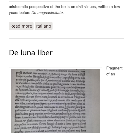
aristocratic perspective of the texts on civil virtues, written a few
years before
De magnanimitate
.
Read more
about De magnanimitate libri duo
Italiano
De luna liber
Fragment
of an