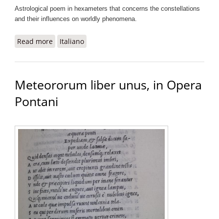
Astrological poem in hexameters that concerns the constellations
and their influences on worldly phenomena.
Read more
about Urania sive de stellis libri quinque, in Opera
Italiano
Pontani
Meteororum liber unus, in Opera
Pontani