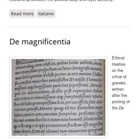
Read more
about De obedientia ad Robertum Sanseverinum
Italiano
principem salernitanum
De magnificentia
Ethical
treatise
on the
virtue of
grander,
written
after the
printing of
the
De