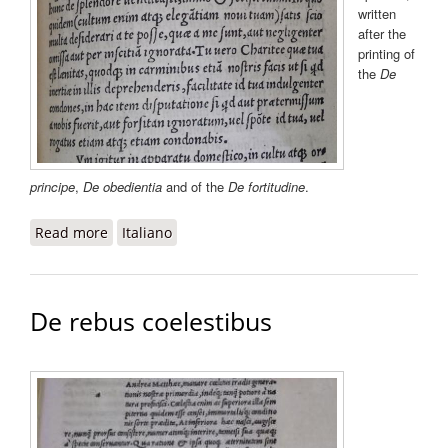
written
after the
printing of
the
De
principe
,
De obedientia
and of the
De fortitudine
.
Read more
about De splendore
Italiano
De rebus coelestibus