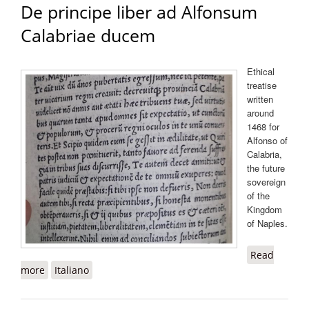
De principe liber ad Alfonsum
Calabriae ducem
Ethical
treatise
written
around
1468 for
Alfonso of
Calabria,
the future
sovereign
of the
Kingdom
of Naples.
Read
more
about De principe liber ad Alfonsum Calabriae ducem
Italiano