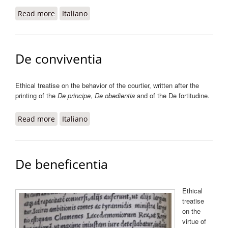
Read more
about De fortitudine ad Alfonsum ducem
Italiano
Calabriae
De conviventia
Ethical treatise on the behavior of the courtier, written after the
printing of the
De principe
,
De obedientia
and of the De fortitudine.
Read more
about De conviventia
Italiano
De beneficentia
Ethical
treatise
on the
virtue of