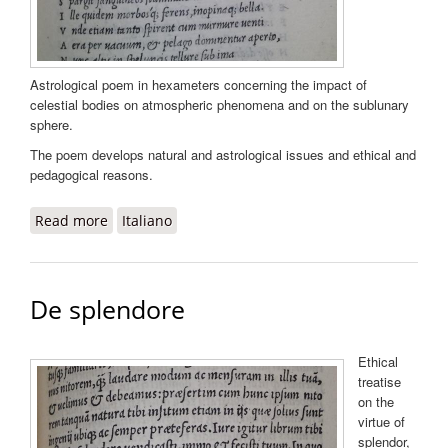
Astrological poem in hexameters concerning the impact of
celestial bodies on atmospheric phenomena and on the sublunary
sphere.
The poem develops natural and astrological issues and ethical and
pedagogical reasons.
Read more
about Meteororum liber unus, in Opera Pontani
Italiano
De splendore
Ethical
treatise
on the
virtue of
splendor,