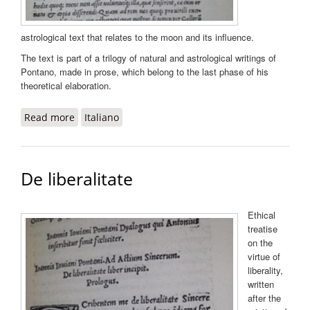
astrological text that relates to the moon and its influence.
The text is part of a trilogy of natural and astrological writings of
Pontano, made in prose, which belong to the last phase of his
theoretical elaboration.
Read more
about De luna liber
Italiano
De liberalitate
Ethical
treatise
on the
virtue of
liberality,
written
after the