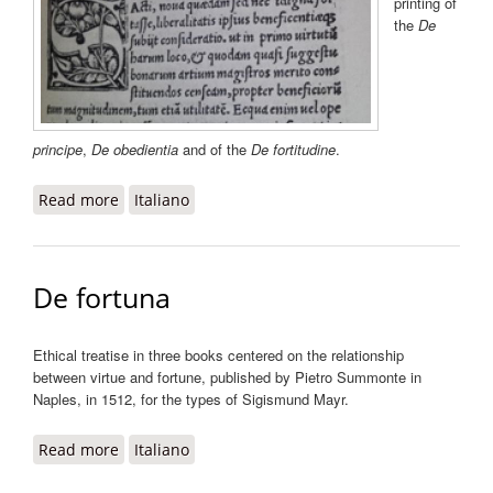
printing of
the
De
principe
,
De obedientia
and of the
De fortitudine
.
Read more
about De liberalitate
Italiano
De fortuna
Ethical treatise in three books centered on the relationship
between virtue and fortune, published by Pietro Summonte in
Naples, in 1512, for the types of Sigismund Mayr.
Read more
about De fortuna
Italiano