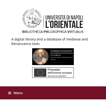
A digital library and a database of medieval and
Renaissance texts
Menu