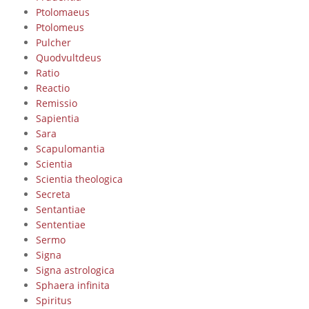
Ptolomaeus
Ptolomeus
Pulcher
Quodvultdeus
Ratio
Reactio
Remissio
Sapientia
Sara
Scapulomantia
Scientia
Scientia theologica
Secreta
Sentantiae
Sententiae
Sermo
Signa
Signa astrologica
Sphaera infinita
Spiritus