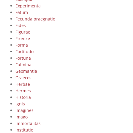
Experimenta
Fatum
Fecunda praegnatio
Fides
Figurae
Firenze
Forma
Fortitudo
Fortuna
Fulmina
Geomantia
Graecos
Herbae
Hermes
Historia
Ignis
Imagines
Imago
Immortalitas
Institutio