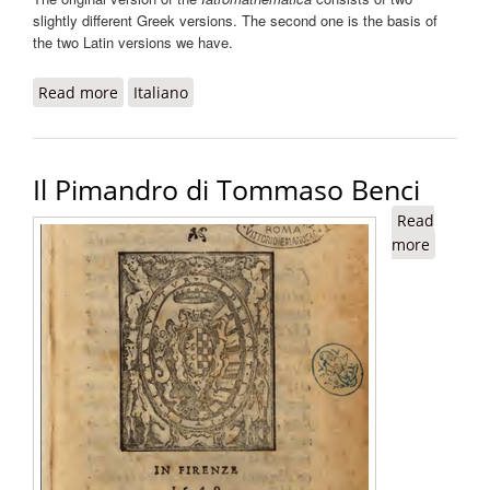
slightly different Greek versions. The second one is the basis of
the two Latin versions we have.
Read more
about Iatromathematica
Italiano
Il Pimandro di Tommaso Benci
Read
more
about Il
Pimand
di
Tomma
Benci