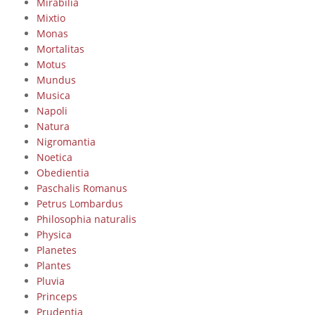
Mirabilia
Mixtio
Monas
Mortalitas
Motus
Mundus
Musica
Napoli
Natura
Nigromantia
Noetica
Obedientia
Paschalis Romanus
Petrus Lombardus
Philosophia naturalis
Physica
Planetes
Plantes
Pluvia
Princeps
Prudentia