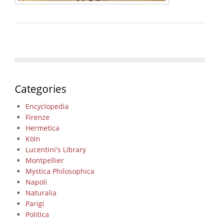
Categories
Encyclopedia
Firenze
Hermetica
Köln
Lucentini's Library
Montpellier
Mystica Philosophica
Napoli
Naturalia
Parigi
Politica