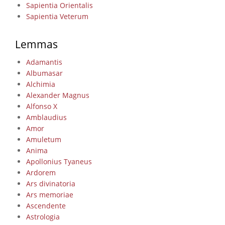
Sapientia Orientalis
Sapientia Veterum
Lemmas
Adamantis
Albumasar
Alchimia
Alexander Magnus
Alfonso X
Amblaudius
Amor
Amuletum
Anima
Apollonius Tyaneus
Ardorem
Ars divinatoria
Ars memoriae
Ascendente
Astrologia