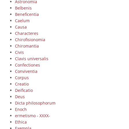
Astronomia
Belbenis
Beneficentia
Caelum
Causa
Characteres
Chirofisionomia
Chiromantia
Civis
Clavis universalis
Confectiones
Conviventia
Corpus
Creatio
Deificatio
Deus
Dicta philosophorum
Enoch
ermetismo - XXXX-
Ethica
Exempla