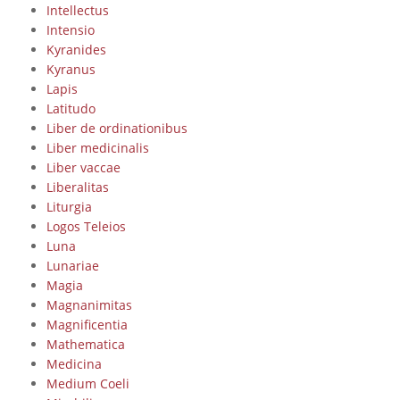
Intellectus
Intensio
Kyranides
Kyranus
Lapis
Latitudo
Liber de ordinationibus
Liber medicinalis
Liber vaccae
Liberalitas
Liturgia
Logos Teleios
Luna
Lunariae
Magia
Magnanimitas
Magnificentia
Mathematica
Medicina
Medium Coeli