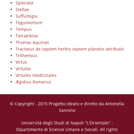
Splendor
Stellae
Suffumigia
Tegumentum
Tempus
Tetrabiblos
Thomas Aquinas
Tractatus de septem herbis septem planetis attributis
Trithemius
Virtus
Virtutes
Virtutes medicinales
Ægidius Romanus
© Copyright - 2015 Progetto ideato e diretto da Antonella
Sannino
Università degli Studi di Napoli "L'Orientale" -
Dipartimento di Scienze Umane e Sociali. All rights