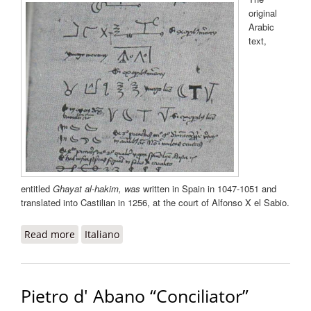
original
Arabic
text,
entitled
Ghayat al-hakim
, was
written in Spain in 1047-1051 and
translated into Castilian in 1256, at the court of Alfonso X el Sabio.
Read more
about Picatrix
Italiano
Pietro d' Abano “Conciliator”