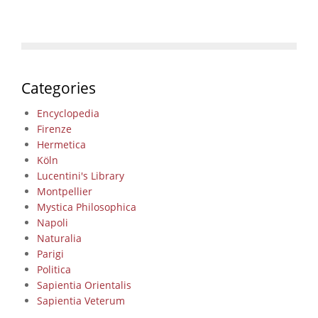
Categories
Encyclopedia
Firenze
Hermetica
Köln
Lucentini's Library
Montpellier
Mystica Philosophica
Napoli
Naturalia
Parigi
Politica
Sapientia Orientalis
Sapientia Veterum