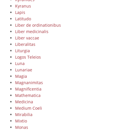
Kyranus
Lapis
Latitudo
Liber de ordinationibus
Liber medicinalis
Liber vaccae
Liberalitas
Liturgia
Logos Teleios
Luna
Lunariae
Magia
Magnanimitas
Magnificentia
Mathematica
Medicina
Medium Coeli
Mirabilia
Mixtio
Monas