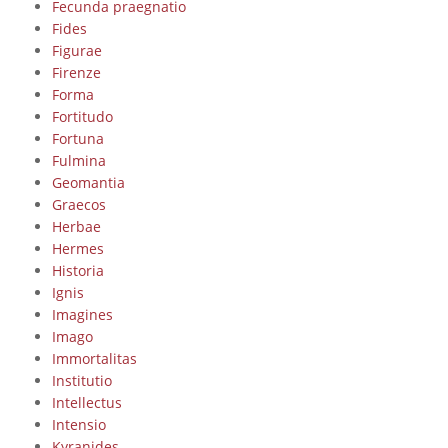
Fecunda praegnatio
Fides
Figurae
Firenze
Forma
Fortitudo
Fortuna
Fulmina
Geomantia
Graecos
Herbae
Hermes
Historia
Ignis
Imagines
Imago
Immortalitas
Institutio
Intellectus
Intensio
Kyranides