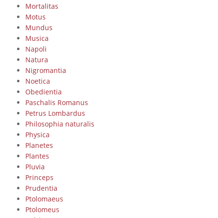
Mortalitas
Motus
Mundus
Musica
Napoli
Natura
Nigromantia
Noetica
Obedientia
Paschalis Romanus
Petrus Lombardus
Philosophia naturalis
Physica
Planetes
Plantes
Pluvia
Princeps
Prudentia
Ptolomaeus
Ptolomeus