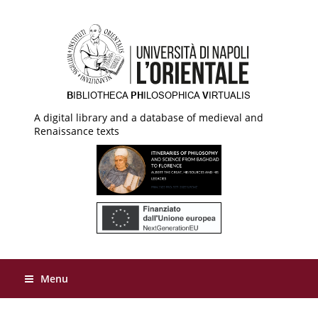
A digital library and a database of medieval and
Renaissance texts
Menu