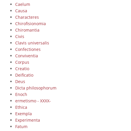
Caelum
Causa
Characteres
Chirofisionomia
Chiromantia
Civis
Clavis universalis
Confectiones
Conviventia
Corpus
Creatio
Deificatio
Deus
Dicta philosophorum
Enoch
ermetismo - XXXX-
Ethica
Exempla
Experimenta
Fatum