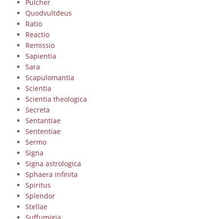
Pulcher
Quodvultdeus
Ratio
Reactio
Remissio
Sapientia
Sara
Scapulomantia
Scientia
Scientia theologica
Secreta
Sentantiae
Sententiae
Sermo
Signa
Signa astrologica
Sphaera infinita
Spiritus
Splendor
Stellae
Suffumigia