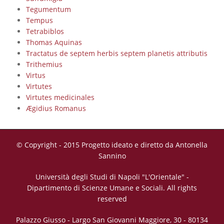
Tegumentum
Tempus
Tetrabiblos
Thomas Aquinas
Tractatus de septem herbis septem planetis attributis
Trithemius
Virtus
Virtutes
Virtutes medicinales
Ægidius Romanus
© Copyright - 2015 Progetto ideato e diretto da Antonella
Sannino
Università degli Studi di Napoli "L'Orientale" -
Dipartimento di Scienze Umane e Sociali. All rights
reserved
Palazzo Giusso - Largo San Giovanni Maggiore, 30 - 80134