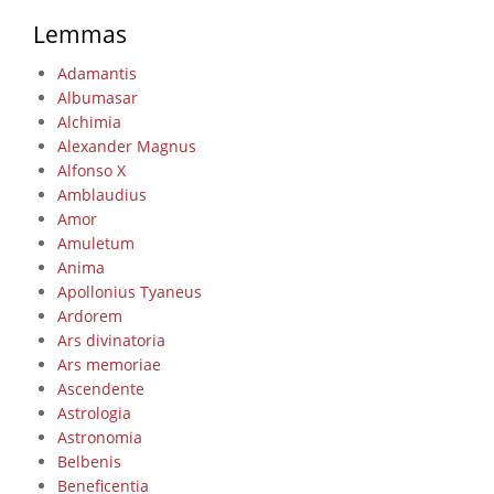
Lemmas
Adamantis
Albumasar
Alchimia
Alexander Magnus
Alfonso X
Amblaudius
Amor
Amuletum
Anima
Apollonius Tyaneus
Ardorem
Ars divinatoria
Ars memoriae
Ascendente
Astrologia
Astronomia
Belbenis
Beneficentia