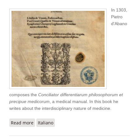
In 1303,
Pietro
d'Abano
composes the
Conciliator differentiarum philosophorum et
precipue medicorum
, a medical manual. In this book he
writes about the interdisciplinary nature of medicine.
Read more
about Pietro d' Abano “Conciliator”
Italiano